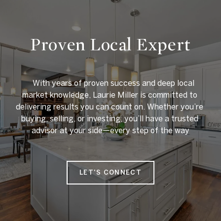
Proven Local Expert
    With years of proven success and deep local 
market knowledge, Laurie Miller is committed to 
delivering results you can count on. Whether you’re 
buying, selling, or investing, you’ll have a trusted 
advisor at your side—every step of the way

LET'S CONNECT