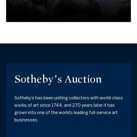
Sotheby’s Auction
Sotheby’s has been uniting collectors with world-class
works of art since 1744, and 270 years later it has
grown into one of the world’s leading full-service art
businesses.