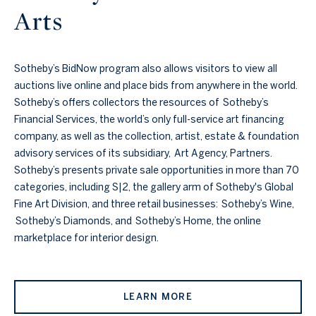
Arts
Sotheby’s BidNow program also allows visitors to view all
auctions live online and place bids from anywhere in the world.
Sotheby’s offers collectors the resources of Sotheby’s
Financial Services, the world’s only full-service art financing
company, as well as the collection, artist, estate & foundation
advisory services of its subsidiary, Art Agency, Partners.
Sotheby’s presents private sale opportunities in more than 70
categories, including S|2, the gallery arm of Sotheby's Global
Fine Art Division, and three retail businesses: Sotheby’s Wine,
Sotheby’s Diamonds, and Sotheby’s Home, the online
marketplace for interior design.
LEARN MORE