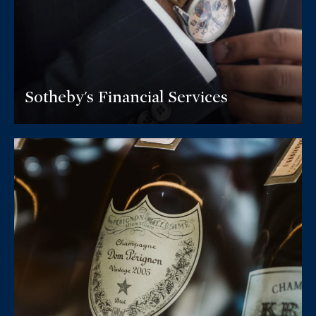
Sotheby's Financial Services