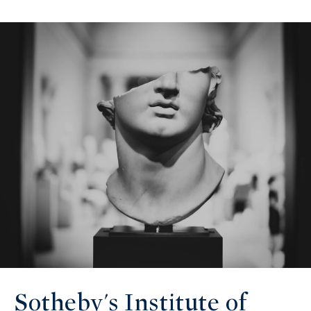
Sotheby's Institute of