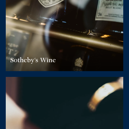
Sotheby's Wine