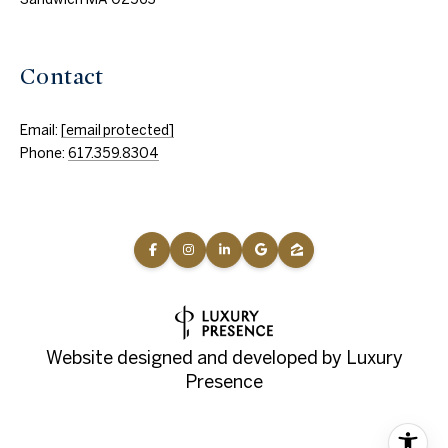
Contact
Email:
[email protected]
Phone:
617.359.8304
Website designed and developed by
Luxury
Presence