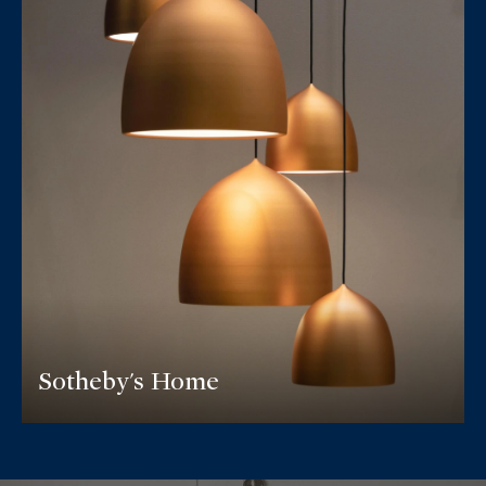
Sotheby's Home