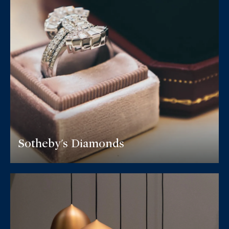
Sotheby's Diamonds