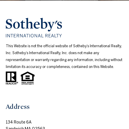
This Website is not the official website of Sotheby’s International Realty,
Inc. Sotheby’s International Realty, Inc. does not make any
representation or warranty regarding any information, including without
limitation its accuracy or completeness, contained on this Website.
Address
134 Route 6A
Sandwich MA 02563