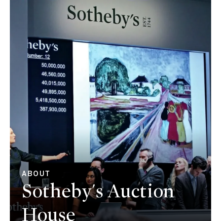
ABOUT
Sotheby's Auction
House