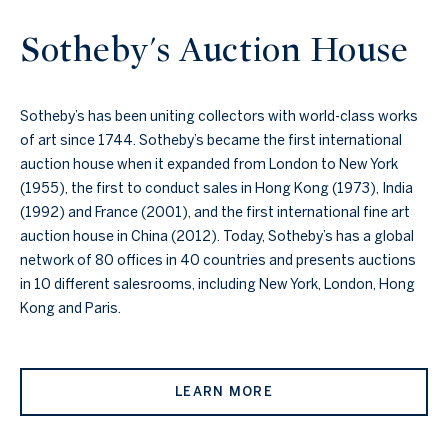
Sotheby's Auction House
Sotheby’s has been uniting collectors with world-class works
of art since 1744. Sotheby’s became the first international
auction house when it expanded from London to New York
(1955), the first to conduct sales in Hong Kong (1973), India
(1992) and France (2001), and the first international fine art
auction house in China (2012). Today, Sotheby’s has a global
network of 80 offices in 40 countries and presents auctions
in 10 different salesrooms, including New York, London, Hong
Kong and Paris.
LEARN MORE