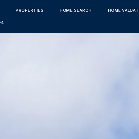
PROPERTIES
HOME SEARCH
HOME VALUAT
04