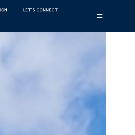
ION
LET'S CONNECT