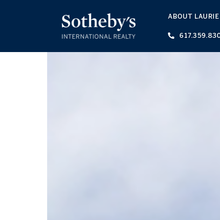
ABOUT LAURIE
617.359.83