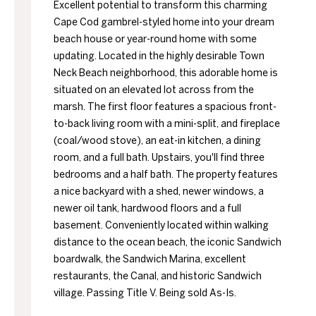
Excellent potential to transform this charming
Cape Cod gambrel-styled home into your dream
beach house or year-round home with some
updating. Located in the highly desirable Town
Neck Beach neighborhood, this adorable home is
situated on an elevated lot across from the
marsh. The first floor features a spacious front-
to-back living room with a mini-split, and fireplace
(coal/wood stove), an eat-in kitchen, a dining
room, and a full bath. Upstairs, you'll find three
bedrooms and a half bath. The property features
a nice backyard with a shed, newer windows, a
newer oil tank, hardwood floors and a full
basement. Conveniently located within walking
distance to the ocean beach, the iconic Sandwich
boardwalk, the Sandwich Marina, excellent
restaurants, the Canal, and historic Sandwich
village. Passing Title V. Being sold As-Is.