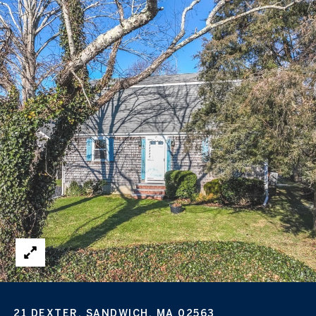
21 DEXTER, SANDWICH, MA 02563