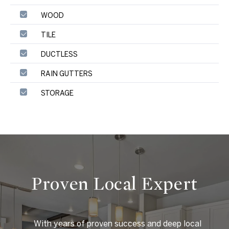
WOOD
TILE
DUCTLESS
RAIN GUTTERS
STORAGE
Proven Local Expert
    With years of proven success and deep local 