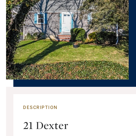
DESCRIPTION
21 Dexter