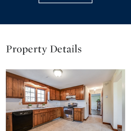
Property Details