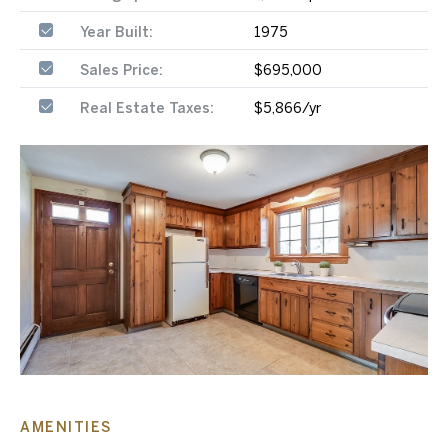
Year Built:
1975
Sales Price:
$695,000
Real Estate Taxes:
$5,866/yr
AMENITIES