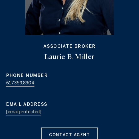
ASSOCIATE BROKER
Laurie B. Miller
PHONE NUMBER
617.359.8304
EMAIL ADDRESS
[email protected]
CONTACT AGENT