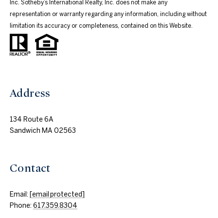
Inc. Sotheby’s International Realty, Inc. does not make any
representation or warranty regarding any information, including without
limitation its accuracy or completeness, contained on this Website.
Address
134 Route 6A
Sandwich MA 02563
Contact
Email:
[email protected]
Phone:
617.359.8304