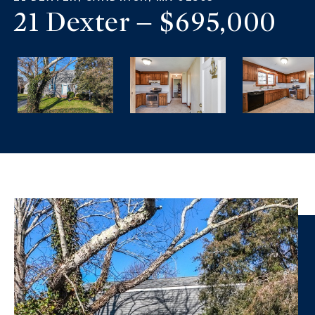
21 Dexter – $695,000