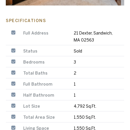
SPECIFICATIONS
Full Address
21 Dexter, Sandwich,
MA 02563
Status
Sold
Bedrooms
3
Total Baths
2
Full Bathroom
1
Half Bathroom
1
Lot Size
4,792 Sq.Ft.
Total Area Size
1,550 Sq.Ft.
Living Space
1,550 Sq.Ft.