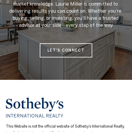
market knowledge, Laurie Miller is committed to 
delivering results you can count on. Whether you’re 
buying, selling, or investing, you’ll have a trusted 
advisor at your side—every step of the way

LET'S CONNECT
This Website is not the official website of Sotheby’s International Realty,