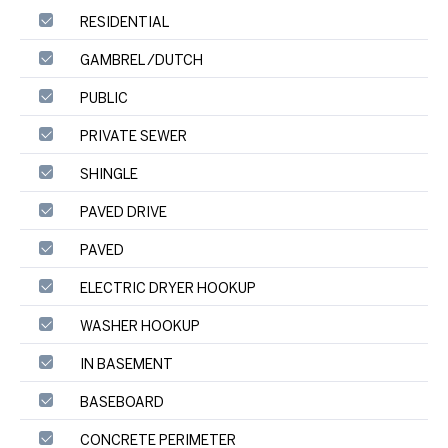
RESIDENTIAL
GAMBREL /DUTCH
PUBLIC
PRIVATE SEWER
SHINGLE
PAVED DRIVE
PAVED
ELECTRIC DRYER HOOKUP
WASHER HOOKUP
IN BASEMENT
BASEBOARD
CONCRETE PERIMETER