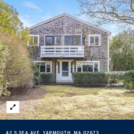
42 S SEA AVE, YARMOUTH, MA 02673