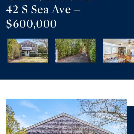
42 S Sea Ave –
$600,000