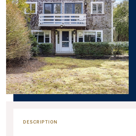
DESCRIPTION