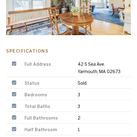
SPECIFICATIONS
Full Address
42 S Sea Ave,
Yarmouth, MA 02673
Status
Sold
Bedrooms
3
Total Baths
3
Full Bathrooms
2
Half Bathroom
1