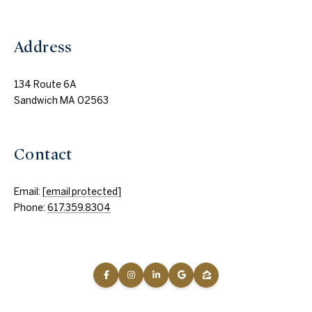
Address
134 Route 6A
Sandwich MA 02563
Contact
Email:
[email protected]
Phone:
617.359.8304