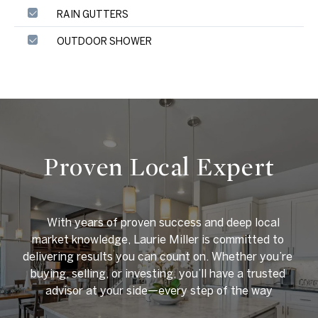
RAIN GUTTERS
OUTDOOR SHOWER
Proven Local Expert
    With years of proven success and deep local 
market knowledge, Laurie Miller is committed to 
delivering results you can count on. Whether you’re 
buying, selling, or investing, you’ll have a trusted 
advisor at your side—every step of the way
