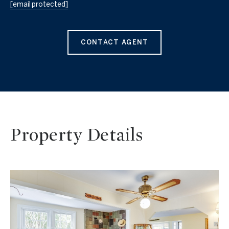
[email protected]
CONTACT AGENT
Property Details