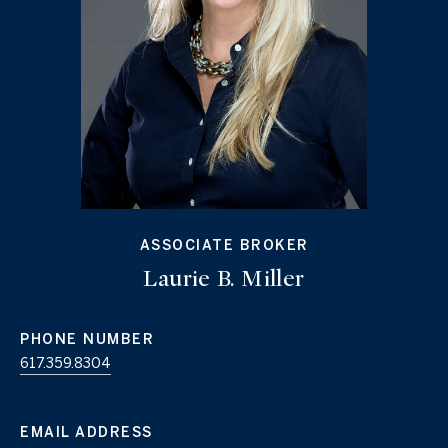
ASSOCIATE BROKER
Laurie B. Miller
PHONE NUMBER
617.359.8304
EMAIL ADDRESS