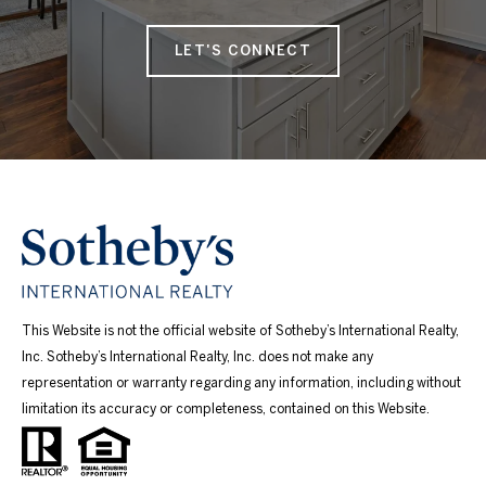
LET'S CONNECT
This Website is not the official website of Sotheby’s International Realty,
Inc. Sotheby’s International Realty, Inc. does not make any
representation or warranty regarding any information, including without
limitation its accuracy or completeness, contained on this Website.