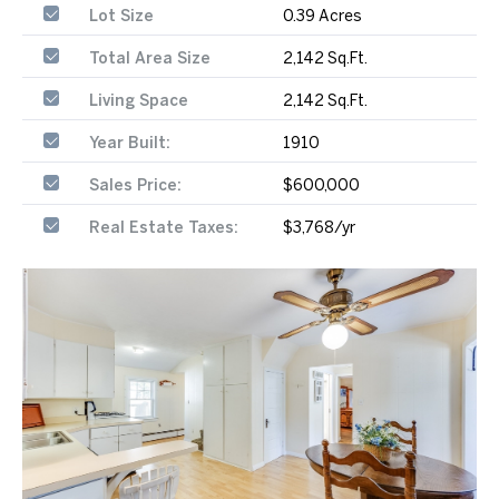
Lot Size
0.39 Acres
Total Area Size
2,142 Sq.Ft.
Living Space
2,142 Sq.Ft.
Year Built:
1910
Sales Price:
$600,000
Real Estate Taxes:
$3,768/yr