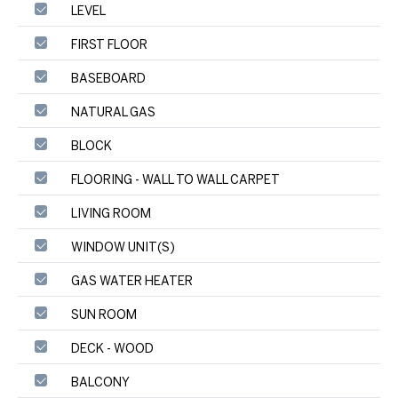
LEVEL
FIRST FLOOR
BASEBOARD
NATURAL GAS
BLOCK
FLOORING - WALL TO WALL CARPET
LIVING ROOM
WINDOW UNIT(S)
GAS WATER HEATER
SUN ROOM
DECK - WOOD
BALCONY