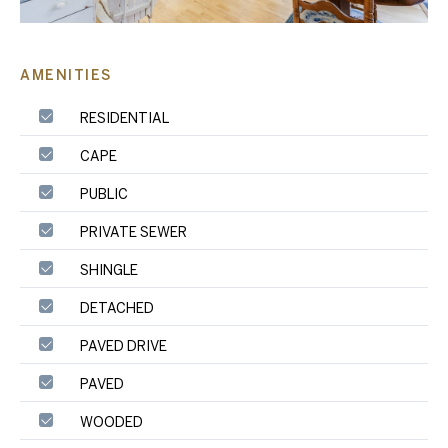
AMENITIES
RESIDENTIAL
CAPE
PUBLIC
PRIVATE SEWER
SHINGLE
DETACHED
PAVED DRIVE
PAVED
WOODED