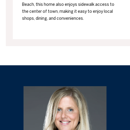
Beach, this home also enjoys sidewalk access to
the center of town, making it easy to enjoy local
shops, dining, and conveniences.