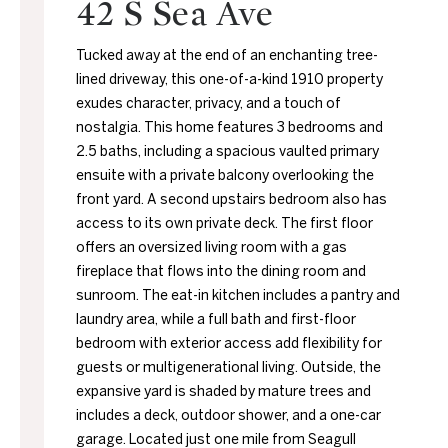
42 S Sea Ave
Tucked away at the end of an enchanting tree-
lined driveway, this one-of-a-kind 1910 property
exudes character, privacy, and a touch of
nostalgia. This home features 3 bedrooms and
2.5 baths, including a spacious vaulted primary
ensuite with a private balcony overlooking the
front yard. A second upstairs bedroom also has
access to its own private deck. The first floor
offers an oversized living room with a gas
fireplace that flows into the dining room and
sunroom. The eat-in kitchen includes a pantry and
laundry area, while a full bath and first-floor
bedroom with exterior access add flexibility for
guests or multigenerational living. Outside, the
expansive yard is shaded by mature trees and
includes a deck, outdoor shower, and a one-car
garage. Located just one mile from Seagull