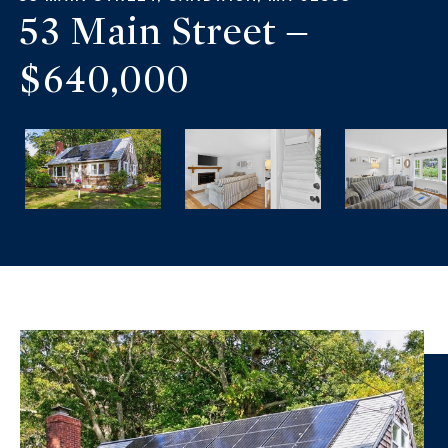
53 Main Street –
$640,000