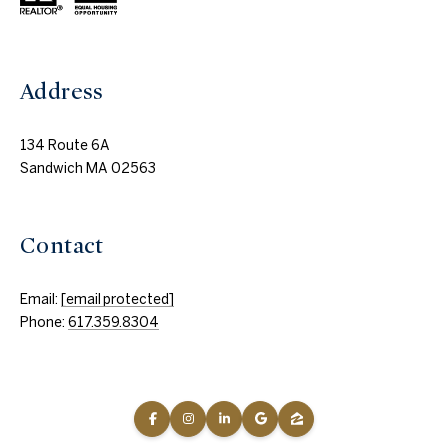
Address
134 Route 6A
Sandwich MA 02563
Contact
Email:
[email protected]
Phone:
617.359.8304