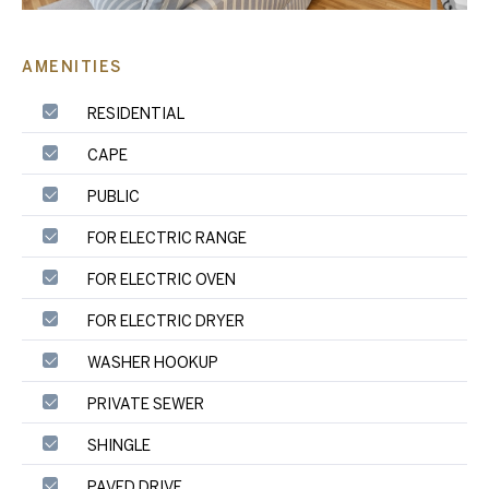
AMENITIES
RESIDENTIAL
CAPE
PUBLIC
FOR ELECTRIC RANGE
FOR ELECTRIC OVEN
FOR ELECTRIC DRYER
WASHER HOOKUP
PRIVATE SEWER
SHINGLE
PAVED DRIVE