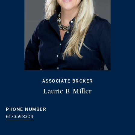
ASSOCIATE BROKER
Laurie B. Miller
PHONE NUMBER
617.359.8304