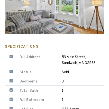
SPECIFICATIONS
Full Address
53 Main Street,
Sandwich, MA 02563
Status
Sold
Bedrooms
3
Total Bath
1
Full Bathroom
1
Lot Size
0.36 Acres