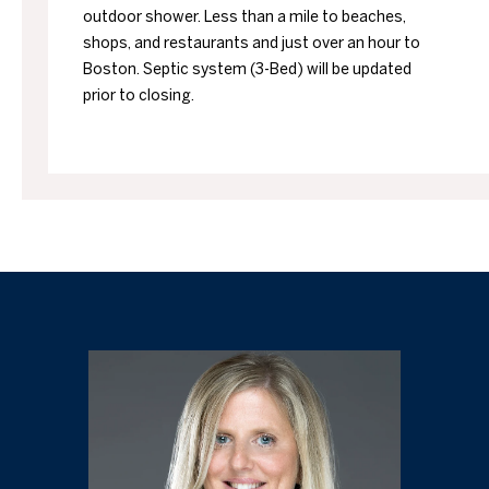
outdoor shower. Less than a mile to beaches,
shops, and restaurants and just over an hour to
Boston. Septic system (3-Bed) will be updated
prior to closing.