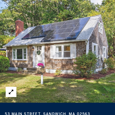
53 MAIN STREET, SANDWICH, MA 02563