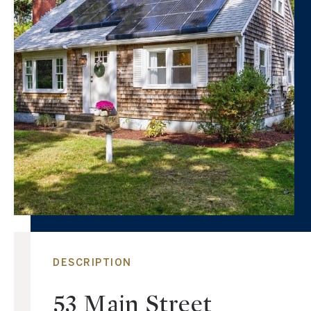
DESCRIPTION
53 Main Street