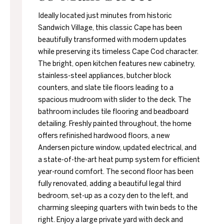
Ideally located just minutes from historic
Sandwich Village, this classic Cape has been
beautifully transformed with modern updates
while preserving its timeless Cape Cod character.
The bright, open kitchen features new cabinetry,
stainless-steel appliances, butcher block
counters, and slate tile floors leading to a
spacious mudroom with slider to the deck. The
bathroom includes tile flooring and beadboard
detailing. Freshly painted throughout, the home
offers refinished hardwood floors, a new
Andersen picture window, updated electrical, and
a state-of-the-art heat pump system for efficient
year-round comfort. The second floor has been
fully renovated, adding a beautiful legal third
bedroom, set-up as a cozy den to the left, and
charming sleeping quarters with twin beds to the
right. Enjoy a large private yard with deck and