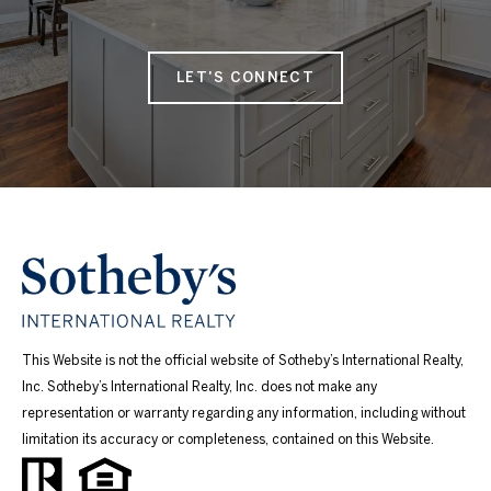
LET'S CONNECT
This Website is not the official website of Sotheby’s International Realty,
Inc. Sotheby’s International Realty, Inc. does not make any
representation or warranty regarding any information, including without
limitation its accuracy or completeness, contained on this Website.