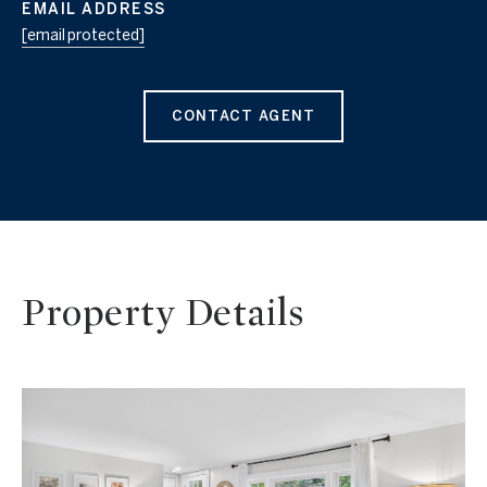
EMAIL ADDRESS
[email protected]
CONTACT AGENT
Property Details