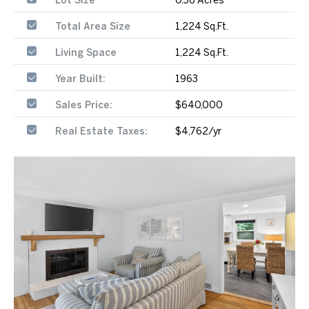
Total Area Size
1,224 Sq.Ft.
Living Space
1,224 Sq.Ft.
Year Built:
1963
Sales Price:
$640,000
Real Estate Taxes:
$4,762/yr