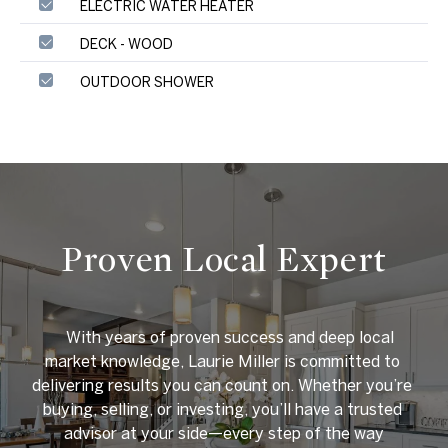
ELECTRIC WATER HEATER
DECK - WOOD
OUTDOOR SHOWER
Proven Local Expert
    With years of proven success and deep local 
market knowledge, Laurie Miller is committed to 
delivering results you can count on. Whether you’re 
buying, selling, or investing, you’ll have a trusted 
advisor at your side—every step of the way
