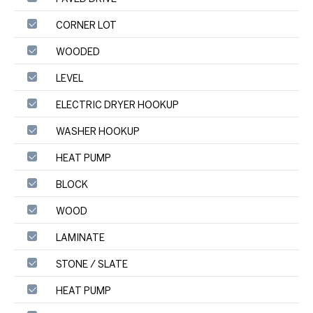
CORNER LOT
WOODED
LEVEL
ELECTRIC DRYER HOOKUP
WASHER HOOKUP
HEAT PUMP
BLOCK
WOOD
LAMINATE
STONE / SLATE
HEAT PUMP