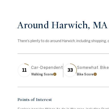
Around Harwich, MA
There's plenty to do around Harwich, including shopping, di
Car-Dependent
Somewhat Bike
11
33
Walking Score
Bike Score
Learn More
Learn Mo
Points of Interest