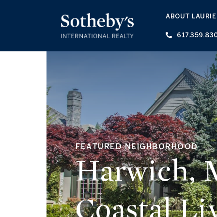
ABOUT LAURIE
617.359.83
FEATURED NEIGHBORHOOD
Harwich, 
Coastal Li