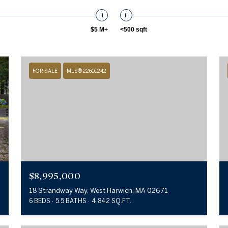
$5 M+
<500 sqft
FOR SALE
MLS® 22601242
$8,995,000
18 Strandway Way, West Harwich, MA 02671
6 BEDS
5.5 BATHS
4,842 SQ.FT.