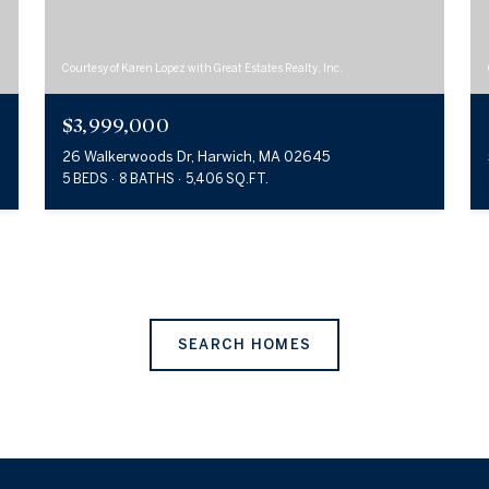
Courtesy of Karen Lopez with Great Estates Realty, Inc.
$3,999,000
26 Walkerwoods Dr, Harwich, MA 02645
5 BEDS
8 BATHS
5,406 SQ.FT.
SEARCH HOMES