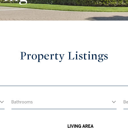
Property Listings
Bathrooms
B
LIVING AREA