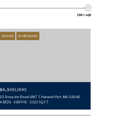
10K+ sqft
PENDING
MLS® 22603331
$6,500,000
23 Snow Inn Road UNIT 7, Harwich Port, MA 02646
4 BEDS
6 BATHS
5,322 SQ.FT.