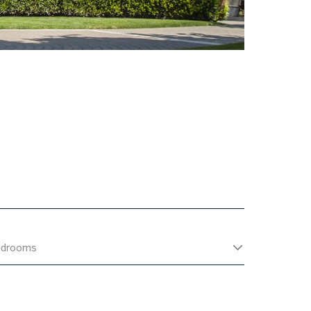
edrooms