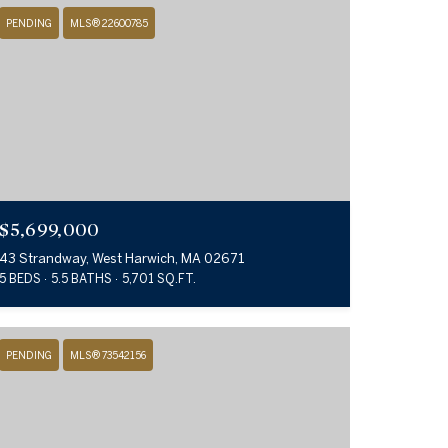
PENDING
MLS® 22600785
$5,699,000
43 Strandway, West Harwich, MA 02671
5 BEDS
5.5 BATHS
5,701 SQ.FT.
PENDING
MLS® 73542156