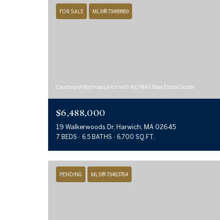
FOR SALE
MLS® 73499989
Courtesy of Marirose Lynch with RE/MAX Real Estate Center
$6,488,000
19 Walkerwoods Dr, Harwich, MA 02645
7 BEDS
6.5 BATHS
6,700 SQ.FT.
PENDING
MLS® 73483784