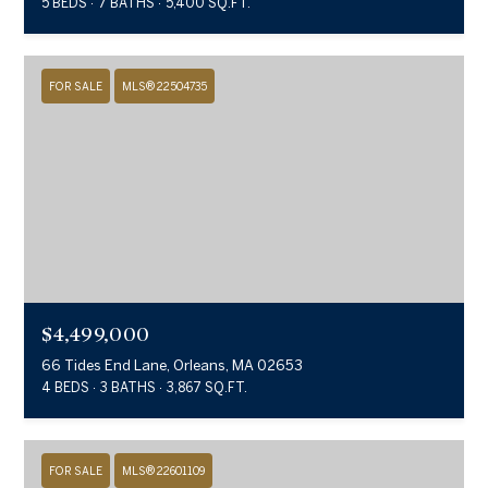
5 BEDS
7 BATHS
5,400 SQ.FT.
FOR SALE
MLS® 22504735
$4,499,000
66 Tides End Lane, Orleans, MA 02653
4 BEDS
3 BATHS
3,867 SQ.FT.
FOR SALE
MLS® 22601109