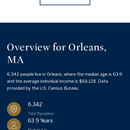
Overview for Orleans,
MA
6,342 people live in Orleans, where the median age is 63.9
and the average individual income is $68,128. Data
provided by the U.S. Census Bureau.
6,342
Total Population
63.9 Years
Median Age