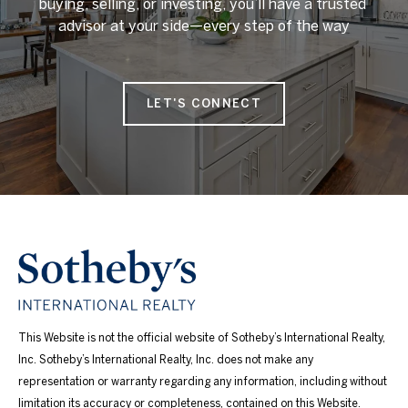
buying, selling, or investing, you’ll have a trusted 
advisor at your side—every step of the way

LET'S CONNECT
This Website is not the official website of Sotheby’s International Realty,
Inc. Sotheby’s International Realty, Inc. does not make any
representation or warranty regarding any information, including without
limitation its accuracy or completeness, contained on this Website.