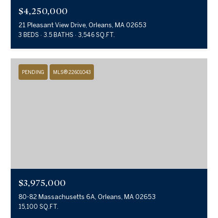
$4,250,000
21 Pleasant View Drive, Orleans, MA 02653
3 BEDS
3.5 BATHS
3,546 SQ.FT.
PENDING
MLS® 22601043
$3,975,000
80-82 Massachusetts 6A, Orleans, MA 02653
15,100 SQ.FT.