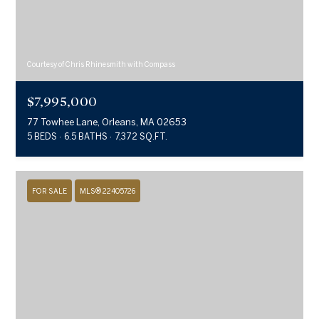
Courtesy of Chris Rhinesmith with Compass
$7,995,000
77 Towhee Lane, Orleans, MA 02653
5 BEDS
6.5 BATHS
7,372 SQ.FT.
FOR SALE
MLS® 22405726