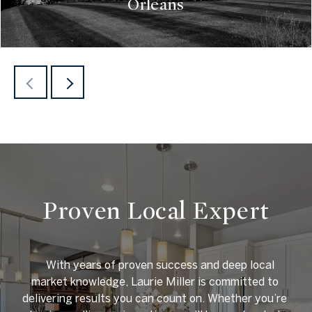
Orleans
READ MORE
Proven Local Expert
    With years of proven success and deep local 
market knowledge, Laurie Miller is committed to 
delivering results you can count on. Whether you’re 