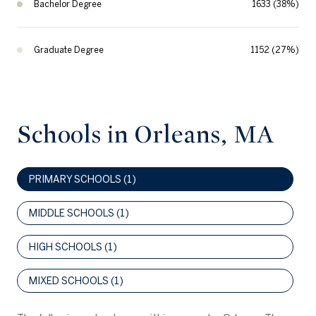
Bachelor Degree
1633 (38%)
Graduate Degree
1152 (27%)
Schools in Orleans, MA
PRIMARY SCHOOLS (
1
)
MIDDLE SCHOOLS (
1
)
HIGH SCHOOLS (
1
)
MIXED SCHOOLS (
1
)