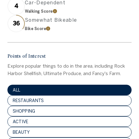
Car-Dependent
4
Walking Score
Learn More
Somewhat Bikeable
36
Bike Score
Learn More
Points of Interest
Explore popular things to do in the area, including Rock
Harbor Shellfish, Ultimate Produce, and Fancy's Farm.
SEARCH BUSINESSES RELATED TO
ALL
SEARCH BUSINESSES RELATED TO
RESTAURANTS
SEARCH BUSINESSES RELATED TO
SHOPPING
SEARCH BUSINESSES RELATED TO
ACTIVE
SEARCH BUSINESSES RELATED TO
BEAUTY