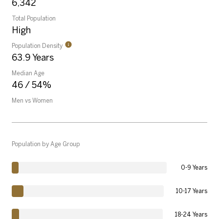
6,342
Total Population
High
Population Density
63.9 Years
Median Age
46 / 54%
Men vs Women
Population by Age Group
0-9 Years
10-17 Years
18-24 Years