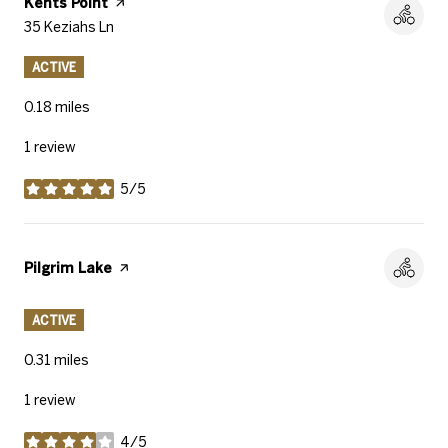
Visit the
Kents Point
page on Yelp
Search
35 Keziahs Ln
on Google Maps
ACTIVE
0.18
miles
1 review
5/5
stars
Visit the
Pilgrim Lake
page on Yelp
ACTIVE
0.31
miles
1 review
4/5