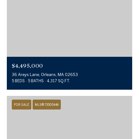
$4,495,000
36 Areys Lane, Orleans, MA 02653
5 BEDS
5 BATHS
4,317 SQ.FT.
FOR SALE
MLS® 73505446