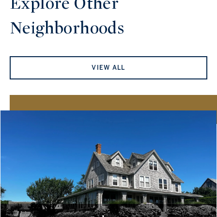
Explore Other
Neighborhoods
VIEW ALL