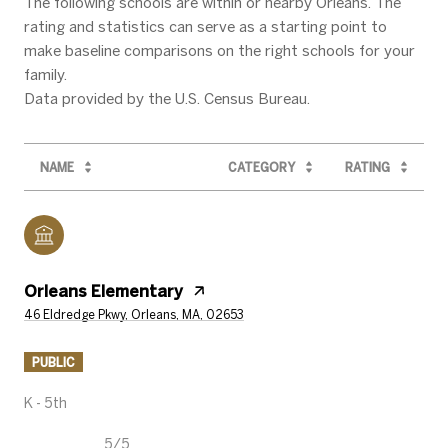
The following schools are within or nearby Orleans. The
rating and statistics can serve as a starting point to
make baseline comparisons on the right schools for your
family.
NAME
CATEGORY
RATING
Orleans Elementary
46 Eldredge Pkwy, Orleans, MA, 02653
PUBLIC
K - 5th
5/5