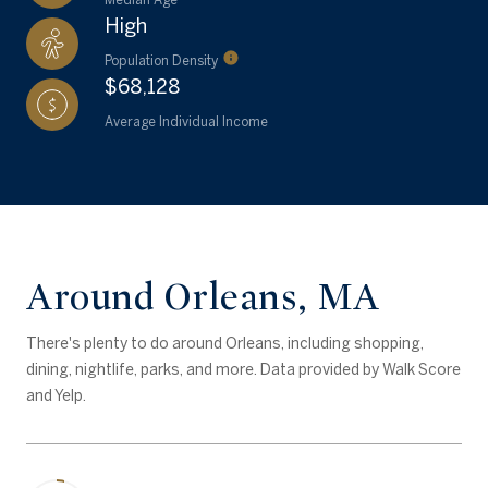
High
Population Density
$68,128
Average Individual Income
Around Orleans, MA
There's plenty to do around Orleans, including shopping,
dining, nightlife, parks, and more. Data provided by Walk Score
and Yelp.