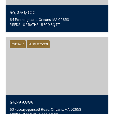
$6,250,000
64 Pershing Lane, Orleans, MA 02653
5 BEDS
6.5 BATHS
5,800 SQ.FT.
FOR SALE
MLS® 22600174
$4,799,999
63 kescayogansett Road, Orleans, MA 02653