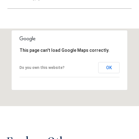
SHOW MORE
This page can't load Google Maps correctly.
OK
Do you own this website?