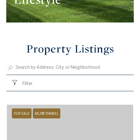
Property Listings
Filter
FOR SALE
MLS® 73493011