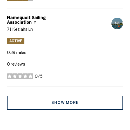
stars
Visit the
Namequoit Sailing
Association
page on Yelp
Search
71 Keziahs Ln
on Google Maps
ACTIVE
0.39
miles
0 reviews
0/5
stars
SHOW MORE