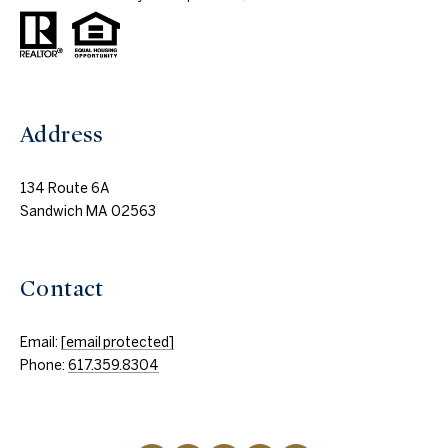
Address
134 Route 6A
Sandwich MA 02563
Contact
Email:
[email protected]
Phone:
617.359.8304