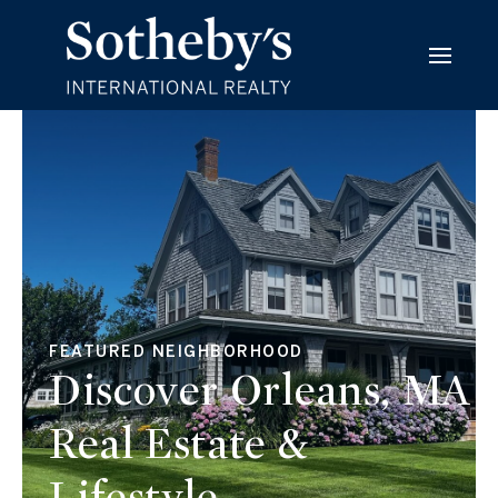
FEATURED NEIGHBORHOOD
Discover Orleans, MA
Real Estate &
Lifestyle