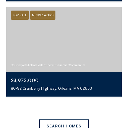
FOR SALE
MLS® 73493120
Courtesy of Michael Valentine with Premier Commercial
$3,975,000
80-82 Cranberry Highway, Orleans, MA 02653
SEARCH HOMES