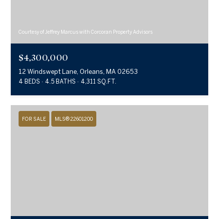
Courtesy of Jeffrey Marcus with Corcoran Property Advisors
$4,300,000
12 Windswept Lane, Orleans, MA 02653
4 BEDS
4.5 BATHS
4,311 SQ.FT.
FOR SALE
MLS® 22601200