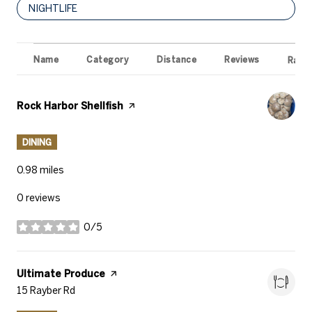
SEARCH BUSINESSES RELATED TO
NIGHTLIFE
Name
Category
Distance
Reviews
Ratin
Visit the
Rock Harbor Shellfish
page on Yelp
DINING
0.98
miles
0 reviews
0/5
stars
Visit the
Ultimate Produce
page on Yelp
Search
15 Rayber Rd
on Google Maps