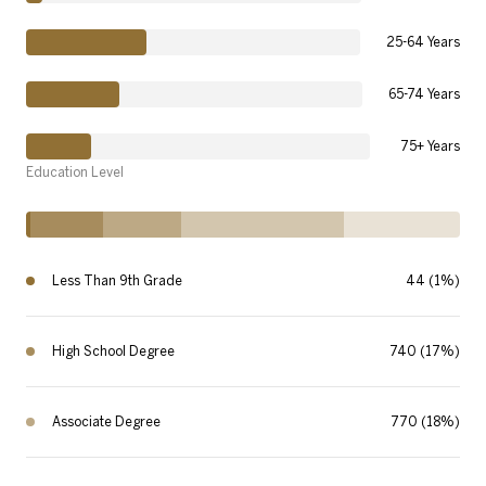
25-64 Years
65-74 Years
75+ Years
Education Level
Less Than 9th Grade
44 (1%)
High School Degree
740 (17%)
Associate Degree
770 (18%)