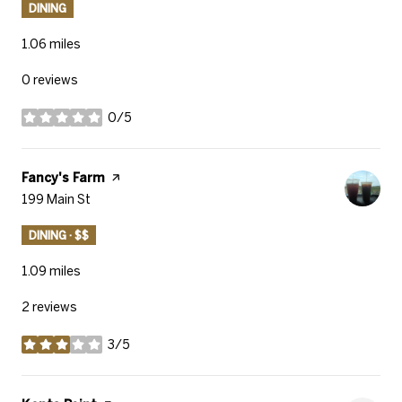
DINING
1.06
miles
0 reviews
0/5
stars
Visit the
Fancy's Farm
page on Yelp
Search
199 Main St
on Google Maps
DINING · $$
1.09
miles
2 reviews
3/5
stars