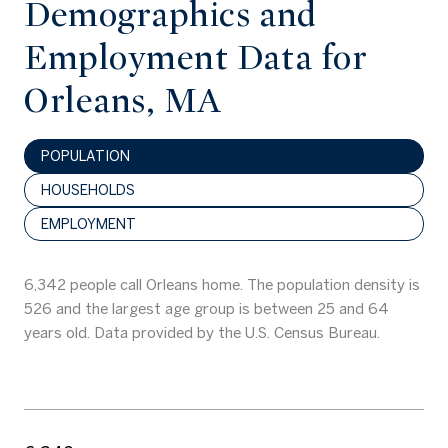
Demographics and
Employment Data for
Orleans, MA
POPULATION
HOUSEHOLDS
EMPLOYMENT
6,342 people call Orleans home. The population density is
526 and the largest age group is
between 25 and 64
years old.
Data provided by the U.S. Census Bureau.